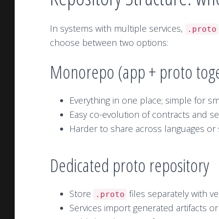
In systems with multiple services,
.proto
choose between two options:
Monorepo (app + proto tog
Everything in one place; simple for sm
Easy co-evolution of contracts and se
Harder to share across languages or s
Dedicated proto repository
Store
files separately with v
.proto
Services import generated artifacts or 