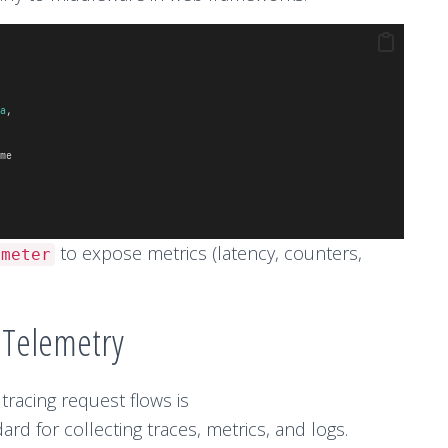
a
,
me
to expose metrics (latency, counters,
ometer
nTelemetry
 tracing request flows is
rd for collecting traces, metrics, and logs.