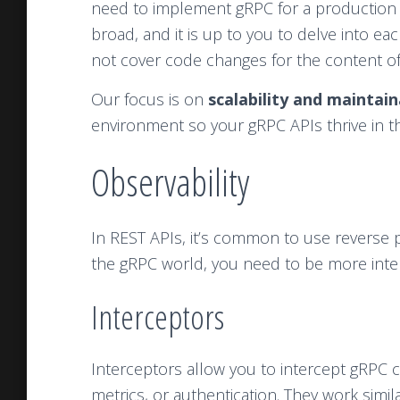
need to implement gRPC for a production 
broad, and it is up to you to delve into eac
not cover code changes for the content of th
Our focus is on
scalability and maintain
environment so your gRPC APIs thrive in th
Observability
In REST APIs, it’s common to use reverse pr
the gRPC world, you need to be more inten
Interceptors
Interceptors allow you to intercept gRPC ca
metrics, or authentication. They work simi