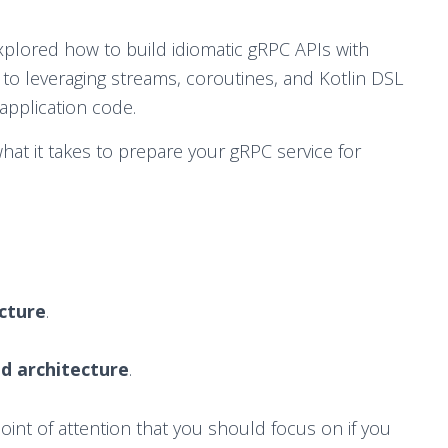
 explored how to build idiomatic gRPC APIs with
to leveraging streams, coroutines, and Kotlin DSL
application code.
what it takes to prepare your gRPC service for
ucture
.
d architecture
.
point of attention that you should focus on if you