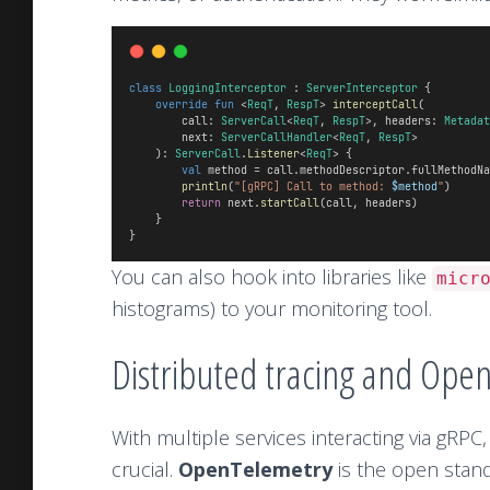
class
LoggingInterceptor
 : 
ServerInterceptor
 {
override
fun
 <
ReqT
, 
RespT
> 
interceptCall
(
        call: 
ServerCall
<
ReqT
, 
RespT
>, headers: 
Metadat
        next: 
ServerCallHandler
<
ReqT
, 
RespT
>
    ): 
ServerCall
.
Listener
<
ReqT
> {
val
 method = call.methodDescriptor.fullMethodNa
println
(
"[gRPC] Call to method: 
$method
"
)
return
 next.
startCall
(call, headers)
    }
}
You can also hook into libraries like
micr
histograms) to your monitoring tool.
Distributed tracing and Ope
With multiple services interacting via gRPC,
crucial.
OpenTelemetry
is the open standa