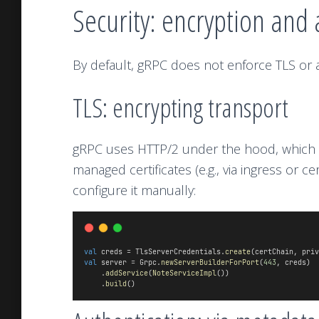
Security: encryption and 
By default, gRPC does not enforce TLS or au
TLS: encrypting transport
gRPC uses HTTP/2 under the hood, which s
managed certificates (e.g., via ingress or 
configure it manually:
val
 creds = TlsServerCredentials.
create
(certChain, priv
val
 server = Grpc.
newServerBuilderForPort
(
443
, creds)
    .
addService
(
NoteServiceImpl
())
    .
build
()