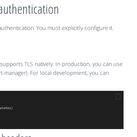
authentication
thentication. You must explicitly configure it.
upports TLS natively. In production, you can use
cert-manager). For local development, you can
ateKey)