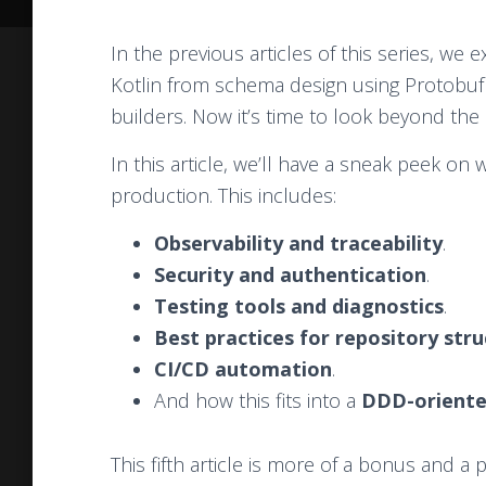
In the previous articles of this series, we
Kotlin from schema design using Protobuf 
builders. Now it’s time to look beyond the 
In this article, we’ll have a sneak peek on 
production. This includes:
Observability and traceability
.
Security and authentication
.
Testing tools and diagnostics
.
Best practices for repository str
CI/CD automation
.
And how this fits into a
DDD-oriente
This fifth article is more of a bonus and a 