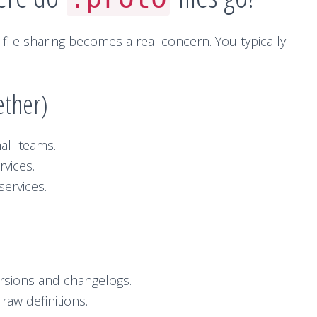
file sharing becomes a real concern. You typically
ether)
all teams.
rvices.
ervices.
ersions and changelogs.
raw definitions.