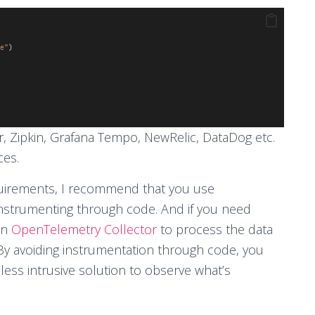
e"
)
, Zipkin, Grafana Tempo, NewRelic, DataDog etc.
ces.
equirements, I recommend that you use
instrumenting through code. And if you need
an
OpenTelemetry Collector
to process the data
 By avoiding instrumentation through code, you
less intrusive solution to observe what’s