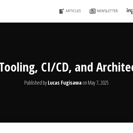
ARTICLES
NEWSLETTER
Tooling, CI/CD, and Archite
Published by
Lucas Fugisawa
on
May 7, 2025