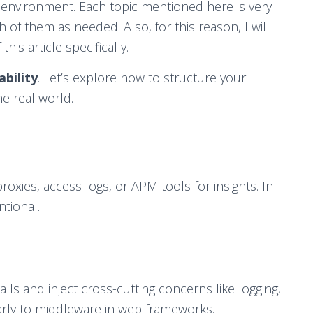
environment. Each topic mentioned here is very
h of them as needed. Also, for this reason, I will
is article specifically.
ability
. Let’s explore how to structure your
e real world.
oxies, access logs, or APM tools for insights. In
tional.
lls and inject cross-cutting concerns like logging,
larly to middleware in web frameworks.