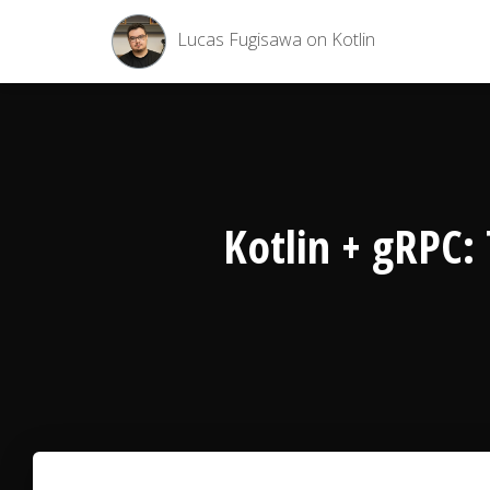
Lucas Fugisawa on Kotlin
Kotlin + gRPC: 