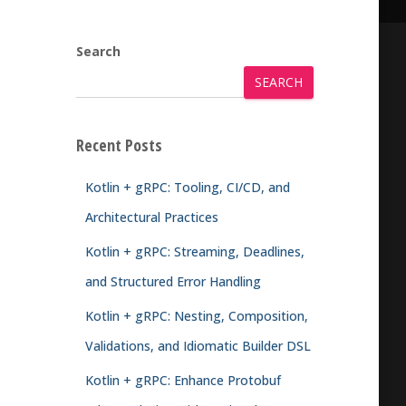
Search
SEARCH
Recent Posts
Kotlin + gRPC: Tooling, CI/CD, and
Architectural Practices
Kotlin + gRPC: Streaming, Deadlines,
and Structured Error Handling
Kotlin + gRPC: Nesting, Composition,
Validations, and Idiomatic Builder DSL
Kotlin + gRPC: Enhance Protobuf