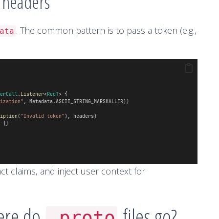
a headers
. The common pattern is to pass a token (e.g.,
ata
.
erCall
.
Listener
<
ReqT
> {
ization"
, Metadata.ASCII_STRING_MARSHALLER))
iption
(
"Invalid token"
), headers)
 {}
act claims, and inject user context for
here do
files go?
.proto