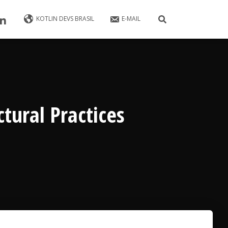
KOTLIN DEVS BRASIL
E-MAIL
ctural Practices