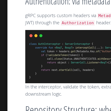
Authentication: via metadat
gRPC supports custom headers via
Metad
JWT) through the
header
Authorization
class
AuthInterceptor
 : 
ServerInterceptor
 {
override
fun
 <
ReqT
, 
RespT
> 
interceptCall
(...): 
Serv
val
 token = headers.
get
(Metadata.Key.
of
(
"Author
if
 (!
validateToken
(token)) {
            call.
close
(Status.UNAUTHENTICATED.
withDescr
return
 object : 
ServerCall
.
Listener
<
ReqT
>()
        }
return
 next.
startCall
(call, headers)
    }
}
In the interceptor, validate the token, extr
downstream logic.
Repository Structure: w