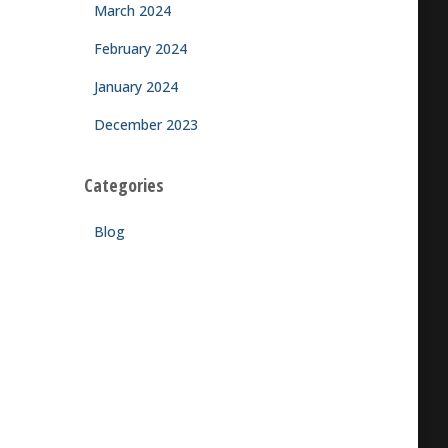
March 2024
February 2024
January 2024
December 2023
Categories
Blog