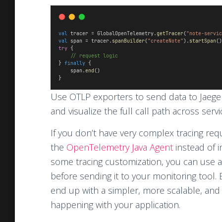
val
 tracer = GlobalOpenTelemetry.
getTracer
(
"note-servic
val
 span = tracer.
spanBuilder
(
"createNote"
).
startSpan
()
try
 {
// request logic
} 
finally
 {
    span.
end
()
}
Use OTLP exporters to send data to Jaeger
and visualize the full call path across servi
If you don’t have very complex tracing r
the
OpenTelemetry Java Agent
instead of 
some tracing customization, you can use 
before sending it to your monitoring tool.
end up with a simpler, more scalable, and 
happening with your application.