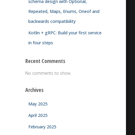
schema design with Optional,
Repeated, Maps, Enums, Oneof and
backwards compatibility
Kotlin + gRPC: Build your first service
in four steps
Recent Comments
No comments to show.
Archives
May 2025
April 2025
February 2025