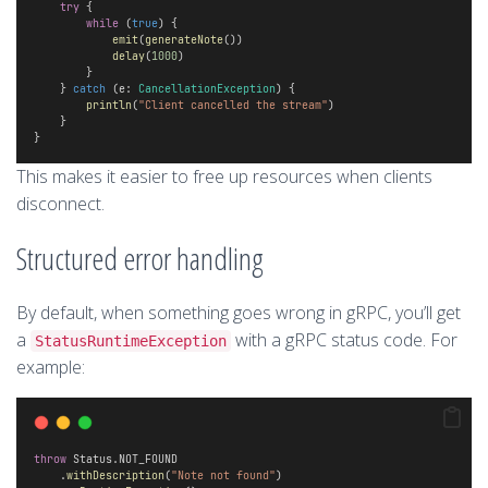
try
 { 
while
 (
true
) {
emit
(
generateNote
())
delay
(
1000
)
        }
    } 
catch
 (e: 
CancellationException
) {
println
(
"Client cancelled the stream"
)
    }
}
This makes it easier to free up resources when clients
disconnect.
Structured error handling
By default, when something goes wrong in gRPC, you’ll get
a
with a gRPC status code. For
StatusRuntimeException
example:
throw
 Status.NOT_FOUND
    .
withDescription
(
"Note not found"
)