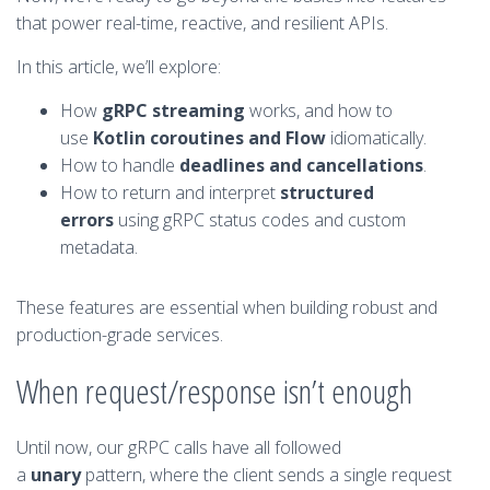
that power real-time, reactive, and resilient APIs.
In this article, we’ll explore:
How
gRPC streaming
works, and how to
use
Kotlin coroutines and Flow
idiomatically.
How to handle
deadlines and cancellations
.
How to return and interpret
structured
errors
using gRPC status codes and custom
metadata.
These features are essential when building robust and
production-grade services.
When request/response isn’t enough
Until now, our gRPC calls have all followed
a
unary
pattern, where the client sends a single request