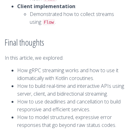
Client implementation
:
Demonstrated how to collect streams
using
.
Flow
Final thoughts
In this article, we explored:
How gRPC streaming works and how to use it
idiomatically with Kotlin coroutines.
How to build real-time and interactive APIs using
server, client, and bidirectional streaming.
How to use deadlines and cancellation to build
responsive and efficient services.
How to model structured, expressive error
responses that go beyond raw status codes.