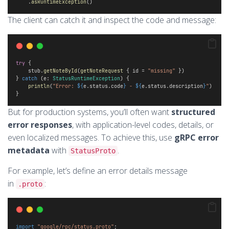
    .
asRuntimeException
()
The client can catch it and inspect the code and message:
try
 {
    stub.
getNoteById
(
getNoteRequest
 { id = 
"missing"
 })
} 
catch
 (e: 
StatusRuntimeException
) {
println
(
"Error: 
${
e.status.code
}
 - 
${
e.status.description
}
"
)
}
But for production systems, you’ll often want
structured
error responses
, with application-level codes, details, or
even localized messages. To achieve this, use
gRPC error
metadata
with
.
StatusProto
For example, let’s define an error details message
in
:
.proto
import
"google/rpc/status.proto"
;