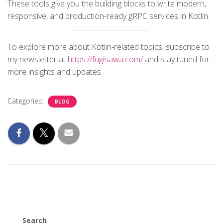
These tools give you the building blocks to write modern,
responsive, and production-ready gRPC services in Kotlin.
To explore more about Kotlin-related topics, subscribe to
my newsletter at
https://fugisawa.com/
and stay tuned for
more insights and updates.
Categories:
BLOG
Search