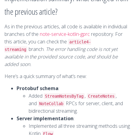
the previous article?
As in the previous articles, all code is available in individual
branches of the
note-service-kotlin-gprc
repository. For
this article, you can check the
article4-
branch.
The error handling code is not yet
streaming
available in the provided source code, and should be
added soon.
Here’s a quick summary of what’s new:
Protobuf schema
:
Added
,
,
StreamNotesByTag
CreateNotes
and
RPCs for server, client, and
NoteCollab
bidirectional streaming.
Server implementation
:
Implemented all three streaming methods using
Kotlin
.
Flow