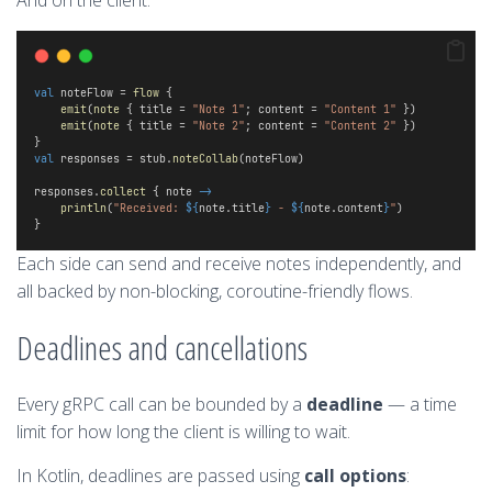
And on the client:
val
 noteFlow = 
flow
 {
emit
(
note
 { title = 
"Note 1"
; content = 
"Content 1"
 })
emit
(
note
 { title = 
"Note 2"
; content = 
"Content 2"
 })
} 
val
 responses = stub.
noteCollab
(noteFlow)
responses.
collect
 { note 
->
println
(
"Received: 
${
note.title
}
 - 
${
note.content
}
"
)
}
Each side can send and receive notes independently, and
all backed by non-blocking, coroutine-friendly flows.
Deadlines and cancellations
Every gRPC call can be bounded by a
deadline
— a time
limit for how long the client is willing to wait.
In Kotlin, deadlines are passed using
call options
: