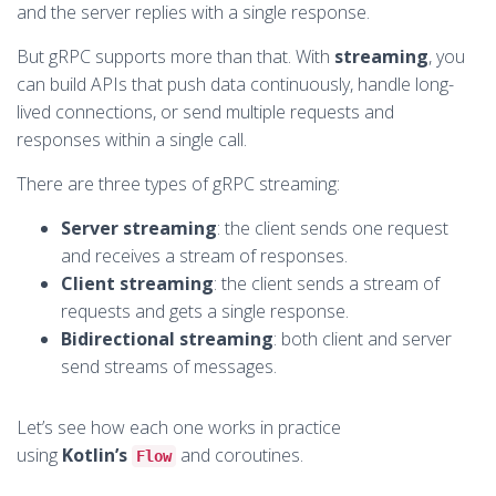
and the server replies with a single response.
But gRPC supports more than that. With
streaming
, you
can build APIs that push data continuously, handle long-
lived connections, or send multiple requests and
responses within a single call.
There are three types of gRPC streaming:
Server streaming
: the client sends one request
and receives a stream of responses.
Client streaming
: the client sends a stream of
requests and gets a single response.
Bidirectional streaming
: both client and server
send streams of messages.
Let’s see how each one works in practice
using
Kotlin’s
and coroutines.
Flow