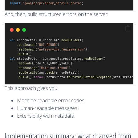
import
"google/rpc/error_details.proto"
;
And, then, build structured errors on the server:
val
 errorDetail = ErrorInfo.
newBuilder
()
    .
setReason
(
"NOT_FOUND"
)
    .
setDomain
(
"noteservice.fugisawa.com"
)
    .
build
() 
val
 statusProto = com.google.rpc.Status.
newBuilder
()
    .
setCode
(Code.NOT_FOUND_VALUE)
    .
setMessage
(
"Note not found"
)
    .
addDetails
(Any.
pack
(errorDetail))
    .
build
() 
throw
 StatusProto.
toStatusRuntimeException
(statusProto)
This approach gives you:
Machine-readable error codes.
Human-readable messages.
Extensibility with metadata.
Implementation summary: what changed from