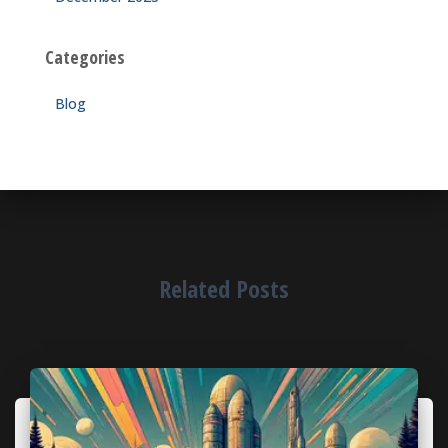
Categories
Blog
Related Posts