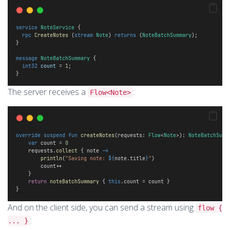
service
NoteService
 {
rpc
CreateNotes
 (
stream
Note
) 
returns
 (
NoteBatchSummary
);
}
message
NoteBatchSummary
 {
int32
count
 = 
1
;
}
The server receives a
:
Flow<Note>
override
suspend
fun
createNotes
(requests: 
Flow
<
Note
>): 
NoteBatchSumm
var
 count = 
0
    requests.
collect
 { note 
->
println
(
"Saving note: 
${
note.title
}
"
)
        count++
    } 
return
noteBatchSummary
 { 
this
.count = count }
}
And on the client side, you can send a stream using
flow {
:
... }