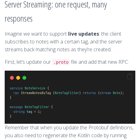
Server Streaming: one request, many
responses
Imagine we want to support
live updates
: the client
subscribes to notes with a certain tag, and the server
streams back matching notes as they’re created.
First, let’s update our
file and add that new RPC:
.proto
service
NoteService
 {
rpc
StreamNotesByTag
 (
NoteTagFilter
) 
returns
 (
stream
Note
);
}
message
NoteTagFilter
 {
string
tag
 = 
1
;
}
Remember that when you update the Protobuf definitions,
you also need to regenerate the Kotlin code by running