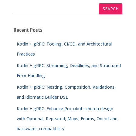
SEARCH
Recent Posts
Kotlin + gRPC: Tooling, CI/CD, and Architectural
Practices
Kotlin + gRPC: Streaming, Deadlines, and Structured
Error Handling
Kotlin + gRPC: Nesting, Composition, Validations,
and Idiomatic Builder DSL
Kotlin + gRPC: Enhance Protobuf schema design
with Optional, Repeated, Maps, Enums, Oneof and
backwards compatibility