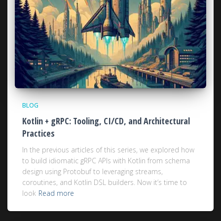
BLOG
Kotlin + gRPC: Tooling, CI/CD, and Architectural
Practices
In the previous articles of this series, we explored how
to build idiomatic gRPC APIs with Kotlin from schema
design using Protobuf to leveraging streams,
coroutines, and Kotlin DSL builders. Now it’s time to
look
Read more