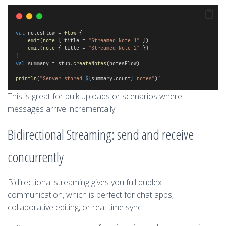
val
 notesFlow = 
flow
 {
emit
(
note
 { title = 
"Streamed Note 1"
 })
emit
(
note
 { title = 
"Streamed Note 2"
 })
} 
val
 summary = stub.
createNotes
(notesFlow)
println
(
"Server stored 
${
summary.count
}
 notes"
)`
This is great for bulk uploads or scenarios where
messages arrive incrementally.
Bidirectional Streaming: send and receive
concurrently
Bidirectional streaming gives you full duplex
communication, which is perfect for chat apps,
collaborative editing, or real-time sync.