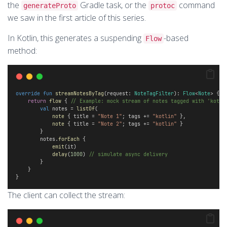
the
Gradle task, or the
command
generateProto
protoc
we saw in the first article of this series.
In Kotlin, this generates a suspending
-based
Flow
method:
override
fun
streamNotesByTag
(request: 
NoteTagFilter
): 
Flow
<
Note
> { 
return
flow
 { 
// Example: mock stream of notes tagged with 'kotli
val
 notes = 
listOf
(
note
 { title = 
"Note 1"
; tags += 
"kotlin"
 },
note
 { title = 
"Note 2"
; tags += 
"kotlin"
 }
        } 
        notes.
forEach
 {
emit
(it)
delay
(
1000
) 
// simulate async delivery 
        }
    }
}
The client can collect the stream: