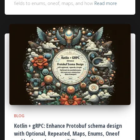
fields to enums, oneof, maps, and how
Read more
BLOG
Kotlin + gRPC: Enhance Protobuf schema design
with Optional, Repeated, Maps, Enums, Oneof