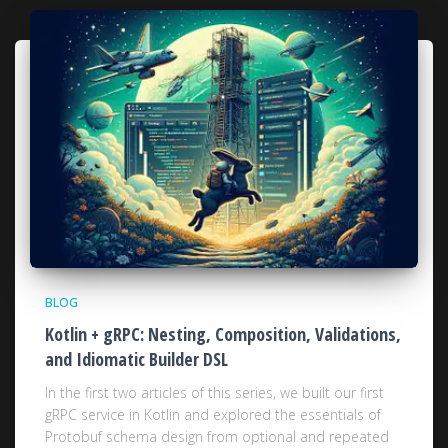
BLOG
Kotlin + gRPC: Nesting, Composition, Validations,
and Idiomatic Builder DSL
In the first two articles of this series, we built our first
gRPC service in Kotlin and explored the essentials of
Protobuf schema design from optional and repeated