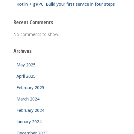
Kotlin + gRPC: Build your first service in four steps
Recent Comments
No comments to show.
Archives
May 2025
April 2025
February 2025
March 2024
February 2024
January 2024
December 2023