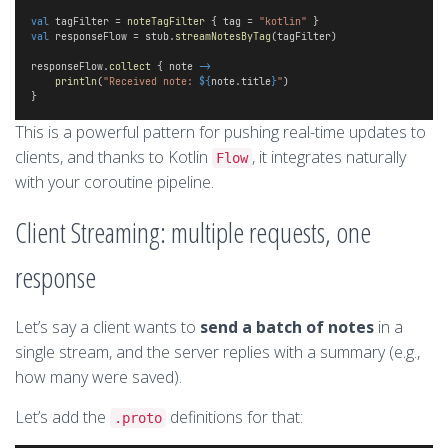
val
 tagFilter = 
noteTagFilter
 { tag = 
"kotlin"
 }
val
 responseFlow = stub.
streamNotesByTag
(tagFilter)
responseFlow.
collect
 { note 
->
println
(
"Received note: 
${
note.title
}
"
)
}
This is a powerful pattern for pushing real-time updates to
clients, and thanks to Kotlin
, it integrates naturally
Flow
with your coroutine pipeline.
Client Streaming: multiple requests, one
response
Let’s say a client wants to
send a batch of notes
in a
single stream, and the server replies with a summary (e.g.,
how many were saved).
Let’s add the
definitions for that:
.proto