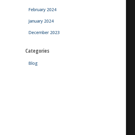
February 2024
January 2024
December 2023
Categories
Blog