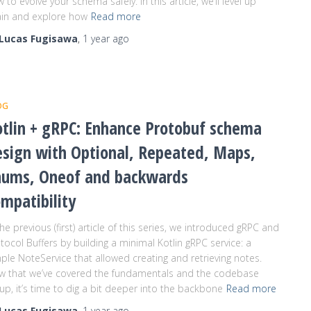
 to evolve your schema safely. In this article, we’ll level up
in and explore how
Read more
Lucas Fugisawa
,
1 year
ago
OG
tlin + gRPC: Enhance Protobuf schema
esign with Optional, Repeated, Maps,
nums, Oneof and backwards
mpatibility
the previous (first) article of this series, we introduced gRPC and
tocol Buffers by building a minimal Kotlin gRPC service: a
ple NoteService that allowed creating and retrieving notes.
w that we’ve covered the fundamentals and the codebase
up, it’s time to dig a bit deeper into the backbone
Read more
Lucas Fugisawa
,
1 year
ago