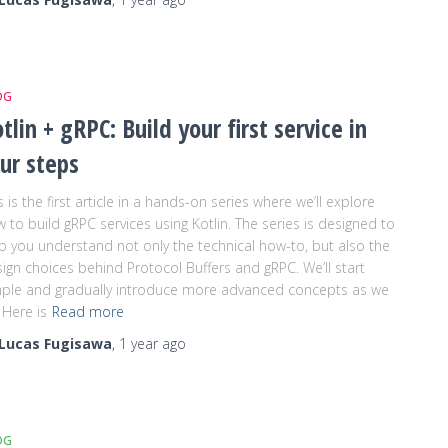
OG
tlin + gRPC: Build your first service in
ur steps
s is the first article in a hands-on series where we’ll explore
 to build gRPC services using Kotlin. The series is designed to
p you understand not only the technical how-to, but also the
ign choices behind Protocol Buffers and gRPC. We’ll start
ple and gradually introduce more advanced concepts as we
 Here is
Read more
Lucas Fugisawa
,
1 year
ago
OG