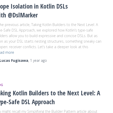
ope Isolation in Kotlin DSLs
ith @DslMarker
the previous article, Taking Kotlin Builders to the Next Level: A
e-Safe DSL Approach, we explored how Kotlin’s type-safe
lders allow you to build expressive and concise DSLs. But as
n as your DSL starts nesting structures, something sneaky can
pen: receiver conflicts. Let’s take a deeper look at this
ad more
Lucas Fugisawa
,
1 year
ago
OG
king Kotlin Builders to the Next Level: A
ype-Safe DSL Approach
 might recall my Simplifying the Builder Pattern article about