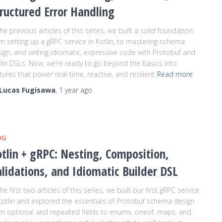
ructured Error Handling
the previous articles of this series, we built a solid foundation:
m setting up a gRPC service in Kotlin, to mastering schema
ign, and writing idiomatic, expressive code with Protobuf and
lin DSLs. Now, we’re ready to go beyond the basics into
tures that power real-time, reactive, and resilient
Read more
Lucas Fugisawa
,
1 year
ago
OG
tlin + gRPC: Nesting, Composition,
lidations, and Idiomatic Builder DSL
the first two articles of this series, we built our first gRPC service
Kotlin and explored the essentials of Protobuf schema design
m optional and repeated fields to enums, oneof, maps, and