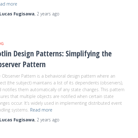
ad more
Lucas Fugisawa
,
2 years
ago
OG
tlin Design Patterns: Simplifying the
bserver Pattern
 Observer Pattern is a behavioral design pattern where an
ect (the subject) maintains a list of its dependents (observers),
 notifies them automatically of any state changes. This pattern
ures that multiple objects are notified when certain state
nges occur. It’s widely used in implementing distributed event
dling systems.
Read more
Lucas Fugisawa
,
2 years
ago