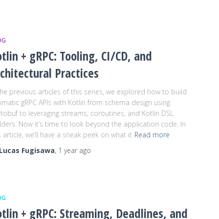
OG
tlin + gRPC: Tooling, CI/CD, and
chitectural Practices
the previous articles of this series, we explored how to build
omatic gRPC APIs with Kotlin from schema design using
tobuf to leveraging streams, coroutines, and Kotlin DSL
lders. Now it’s time to look beyond the application code. In
s article, we’ll have a sneak peek on what it
Read more
Lucas Fugisawa
,
1 year
ago
OG
tlin + gRPC: Streaming, Deadlines, and