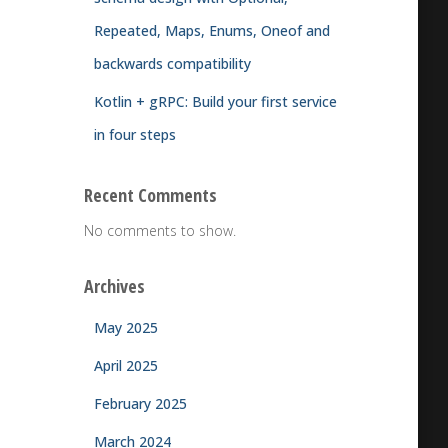
Repeated, Maps, Enums, Oneof and
backwards compatibility
Kotlin + gRPC: Build your first service
in four steps
Recent Comments
No comments to show.
Archives
May 2025
April 2025
February 2025
March 2024