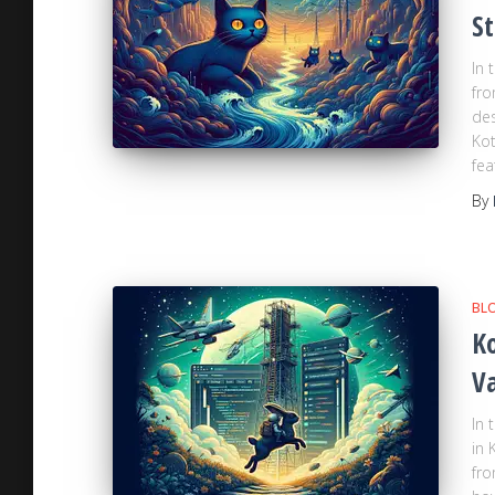
St
In 
fro
des
Kot
fea
By
BL
Ko
Va
In 
in 
fro