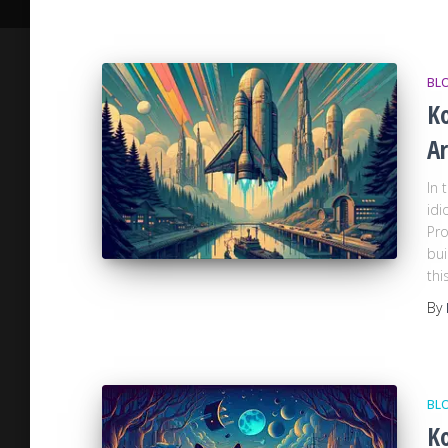
BL
Ko
Ar
In 
idi
Pro
bui
thi
By
BL
Ko