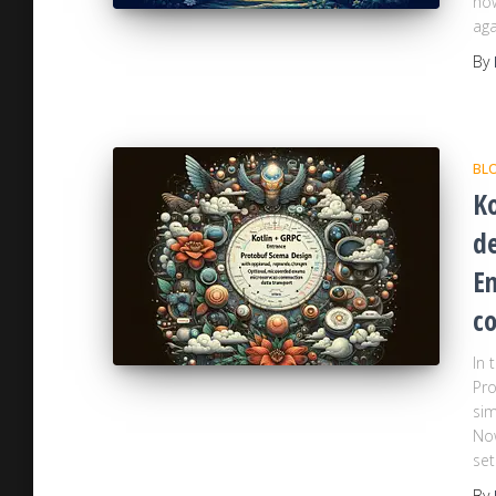
how
aga
By
BL
Ko
d
E
co
In 
Pro
sim
No
set
By