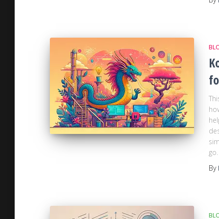
BL
Ko
fo
Thi
how
hel
des
sim
go.
By
BL