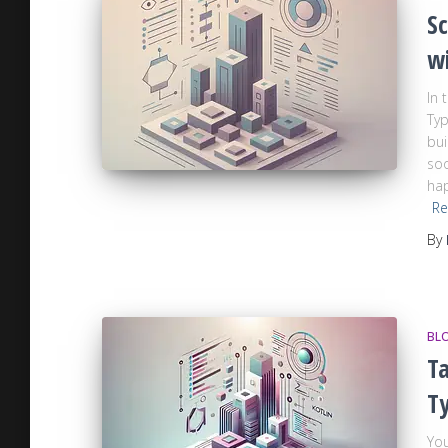
Sc
w
In 
Typ
bui
soo
hap
Re
By
BL
Ta
T
You