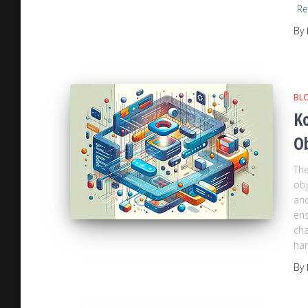
Re
By
BL
Ko
O
The
obj
and
ens
cha
han
By