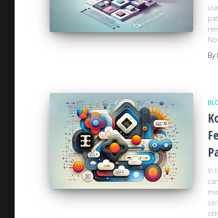
usi
pat
rem
Now
By
BL
Ko
Fe
P
In 
can
mor
ser
oth