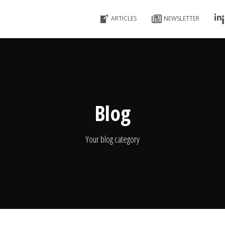
ARTICLES
NEWSLETTER
Blog
Your blog category