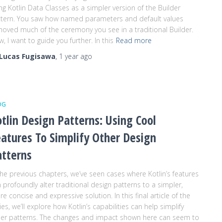
ng Kotlin Data Classes as a simpler version of the Builder
tern. You saw how named parameters and default values
oved much of the ceremony you see in a traditional Builder.
, I want to guide you further. In this
Read more
Lucas Fugisawa
,
1 year
ago
OG
tlin Design Patterns: Using Cool
atures To Simplify Other Design
atterns
the previous chapters, we’ve seen cases where Kotlin’s features
 profoundly alter traditional design patterns to a simpler,
e concise and expressive solution. In this final article of the
ies, we’ll explore how Kotlin’s capabilities can help simplify
er patterns. The changes and impact shown here can seem to