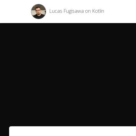
Lucas Fugisawa on Kotlin