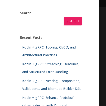
Search
SEARCH
Recent Posts
Kotlin + gRPC: Tooling, CI/CD, and
Architectural Practices
Kotlin + gRPC: Streaming, Deadlines,
and Structured Error Handling
Kotlin + gRPC: Nesting, Composition,
Validations, and Idiomatic Builder DSL
Kotlin + gRPC: Enhance Protobuf
schema design with Optional,